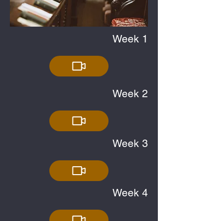
Week 1
Week 2
Week 3
Week 4