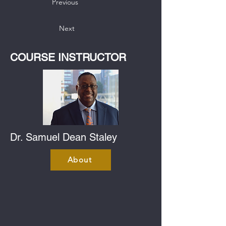
Previous
Next
COURSE INSTRUCTOR
Dr. Samuel Dean Staley
About