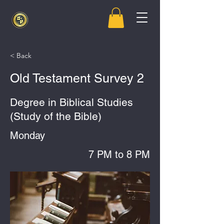
< Back
Old Testament Survey 2
Degree in Biblical Studies
(Study of the Bible)
Monday
7 PM to 8 PM