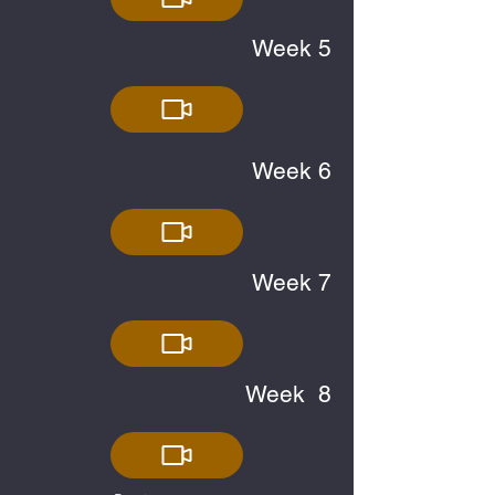
Week 5
Week 6
Week 7
Week 8