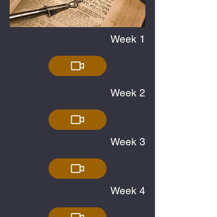
Week 1
Week 2
Week 3
Week 4