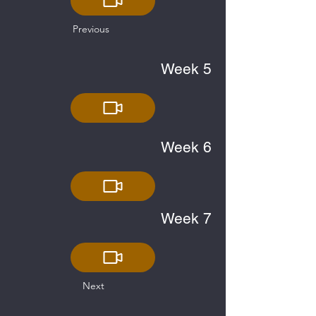
Previous
Week 5
Week 6
Week 7
Next