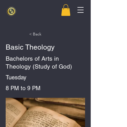
< Back
Basic Theology
Bachelors of Arts in
Theology (Study of God)
Tuesday
8 PM to 9 PM