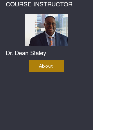
COURSE INSTRUCTOR
Dr. Dean Staley
About