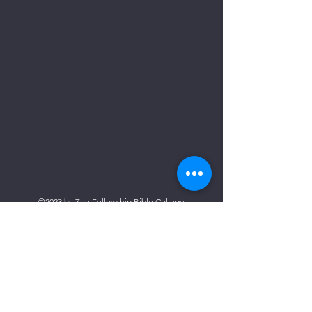
©2023 by Zoe Fellowship Bible College