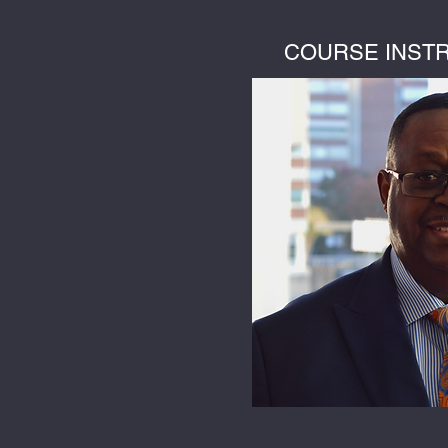
COURSE INST