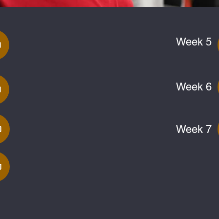
Week 5
Week 6
Week 7