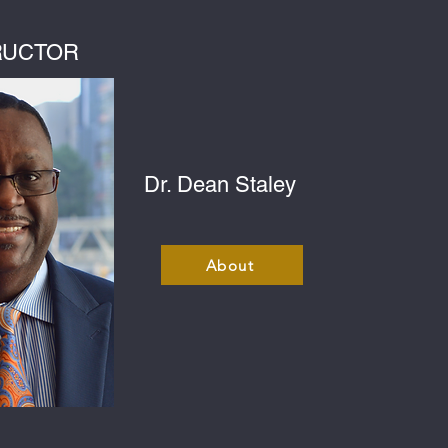
RUCTOR
Dr. Dean Staley
About