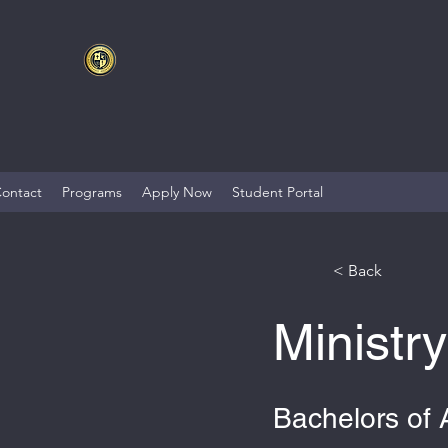
ontact
Programs
Apply Now
Student Portal
< Back
Ministr
Bachelors of 