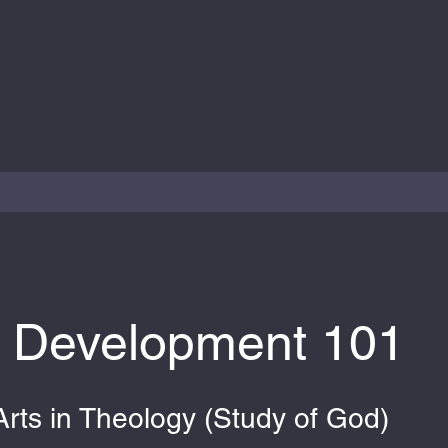
y Development 101
Arts in Theology (Study of God)