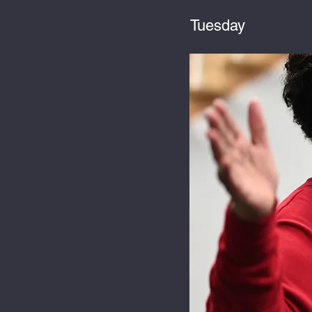
Tuesday