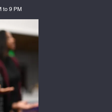
 to 9 PM