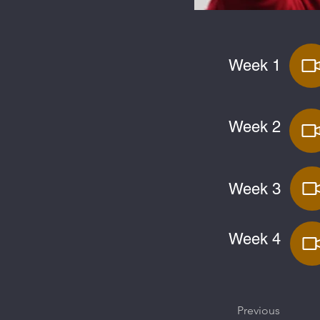
Week 1
Week 2
Week 3
Week 4
Previous