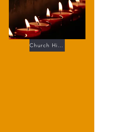
Church History 201