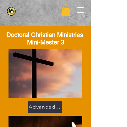
Doctoral Christian
Ministries
Mini-Mester 3
Advanced Faith 302