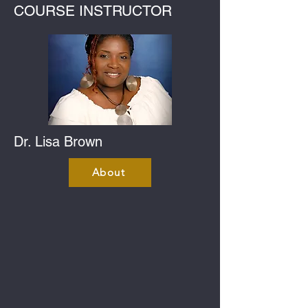
COURSE INSTRUCTOR
Dr. Lisa Brown
About