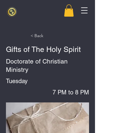
< Back
Gifts of The Holy Spirit
Doctorate of Christian
Ministry
Tuesday
7 PM to 8 PM