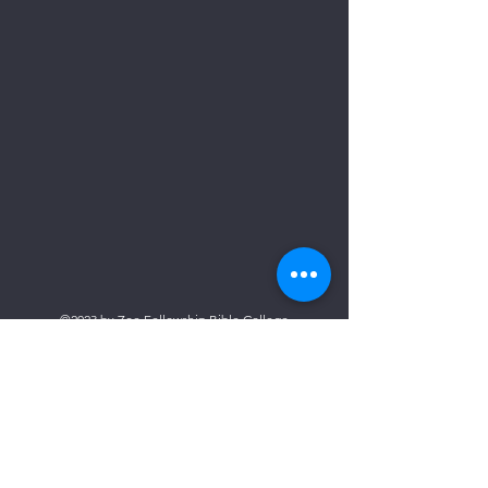
©2023 by Zoe Fellowship Bible College