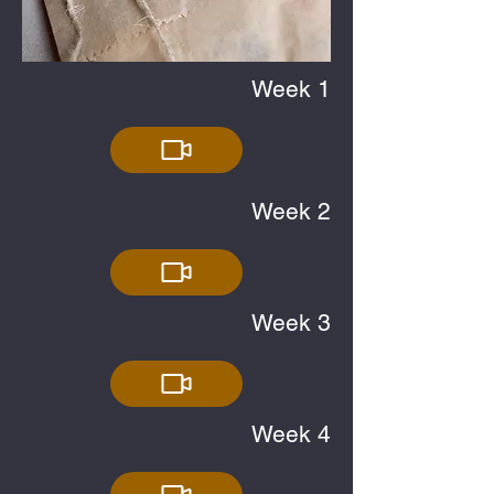
Week 1
Week 2
Week 3
Week 4