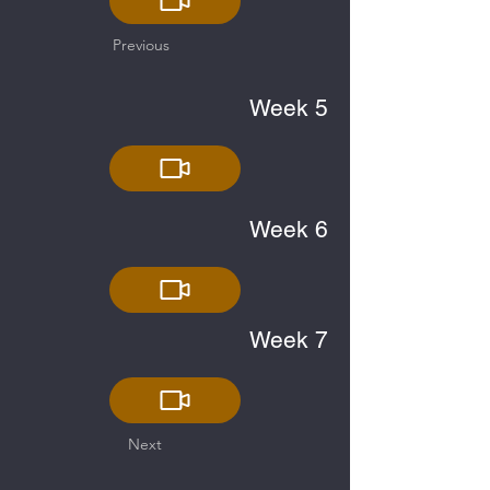
Previous
Week 5
Week 6
Week 7
Next