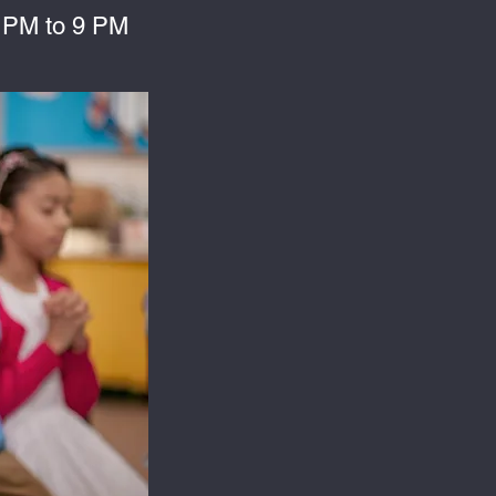
 PM to 9 PM