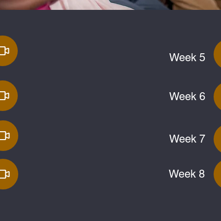
Week 5
Week 6
Week 7
Week 8