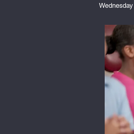
Wednesday