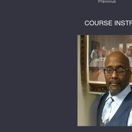
Previous
COURSE INST