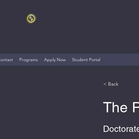
ontact
Programs
Apply Now
Student Portal
< Back
The P
Doctorate