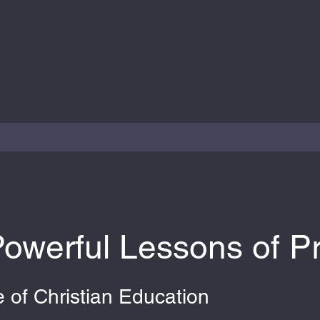
owerful Lessons of P
 of Christian Education