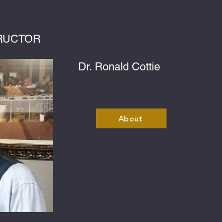
RUCTOR
Dr. Ronald Cottie
About