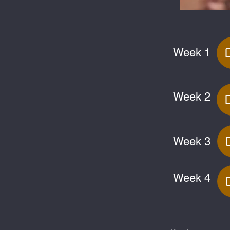
Week 1
Week 2
Week 3
Week 4