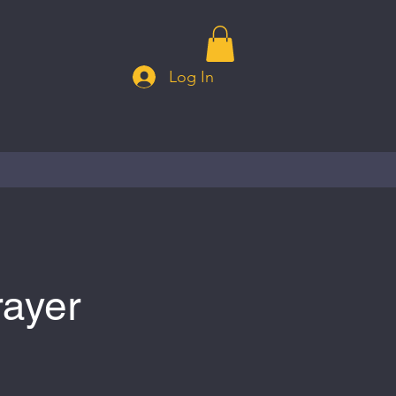
Log In
rayer