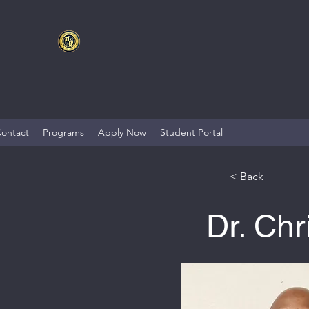
ontact
Programs
Apply Now
Student Portal
< Back
Dr. Ch