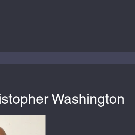
ristopher Washington