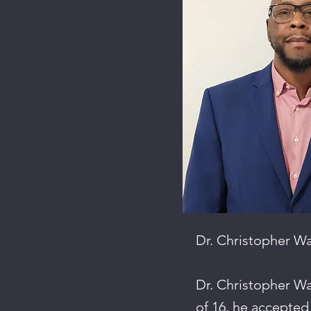
Dr. Christopher W
Dr. Christopher Wa
of 16, he accepted