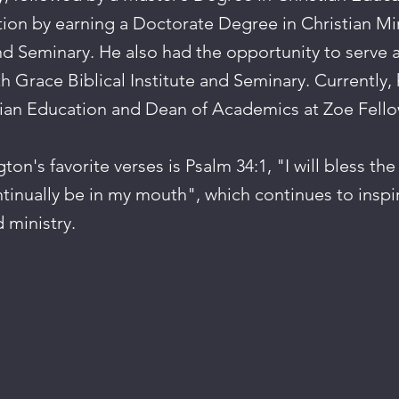
ion by earning a Doctorate Degree in Christian Mi
and Seminary. He also had the opportunity to serve a
th Grace Biblical Institute and Seminary. Currently, 
tian Education and Dean of Academics at Zoe Fello
on's favorite verses is Psalm 34:1, "I will bless the
ntinually be in my mouth", which continues to inspi
d ministry.