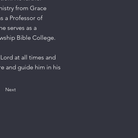
nistry from Grace
s a Professor of
he serves as a
wship Bible College.
 Lord at all times and
re and guide him in his
Next