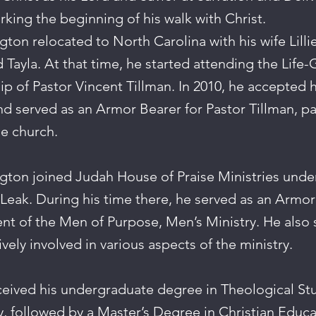
king the beginning of his walk with Christ.
gton relocated to North Carolina with his wife Lilli
 Tayla. At that time, he started attending the Life
p of Pastor Vincent Tillman. In 2010, he accepted hi
nd served as an Armor Bearer for Pastor Tillman, par
he church.
ngton joined Judah House of Praise Ministries under
 Leak. During his time there, he served as an Armor
nt of the Men of Purpose, Men’s Ministry. He also 
ively involved in various aspects of the ministry.
eived his undergraduate degree in Theological Stu
y, followed by a Master’s Degree in Christian Educa