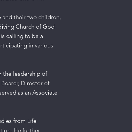
e and their two children,
-Giving Church of God
s calling to be a
ticipating in various
 the leadership of
 Bearer, Director of
served as an Associate
dies from Life
tion. He further