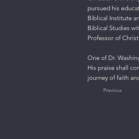
pursued his educat
Biblical Institute 
Biblical Studies wi
Professor of Chris
One of Dr. Washingt
His praise shall co
journey of faith an
Previous