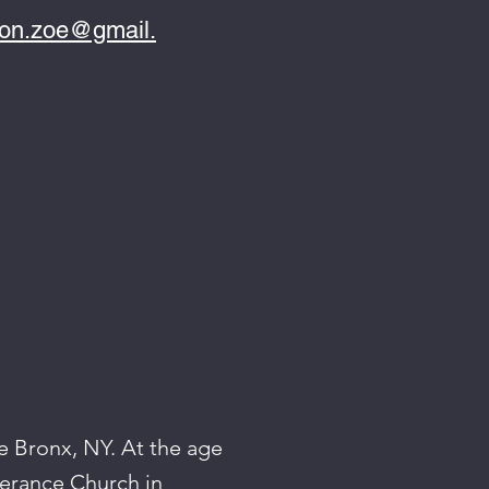
ton.zoe@gmail.
e Bronx, NY. At the age
verance Church in