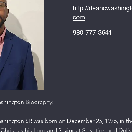
http://deancwashing
com
980-777-3641
ashington Biography:
shington SR was born on December 25, 1976, in th
 Christ as his Lord and Savior at Salvation and Deli