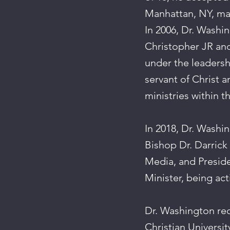
Manhattan, NY, mar
In 2006, Dr. Washin
Christopher JR and
under the leadershi
servant of Christ a
ministries within t
In 2018, Dr. Washi
Bishop Dr. Darrick
Media, and Preside
Minister, being act
Dr. Washington rec
Christian Universit