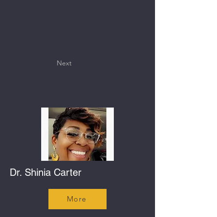
Next
Dr. Shinia Carter
More