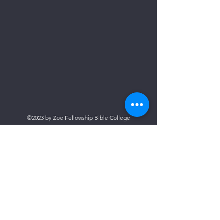
©2023 by Zoe Fellowship Bible College