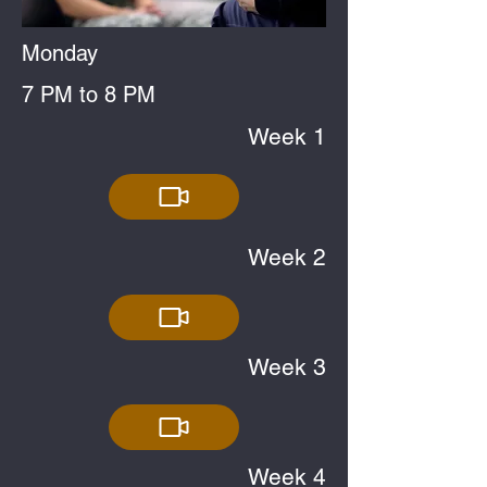
Monday
7 PM to 8 PM
Week 1
Week 2
Week 3
Week 4