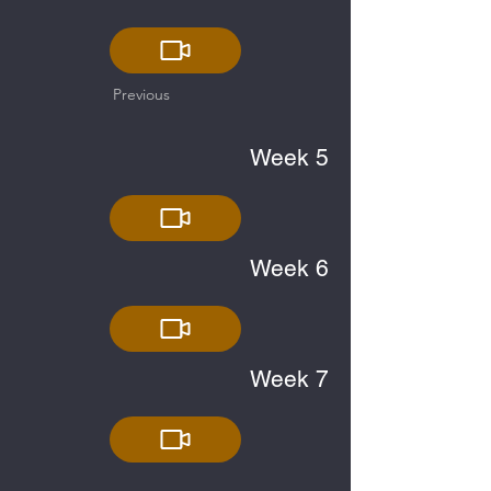
Previous
Week 5
Week 6
Week 7