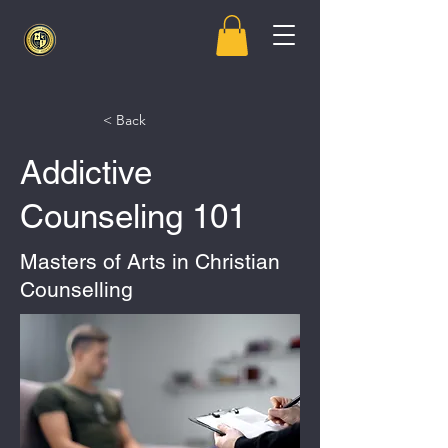
< Back
Addictive
Counseling 101
Masters of Arts in Christian
Counselling