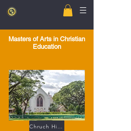
Masters of Arts in Christian
Education
Chruch History 101