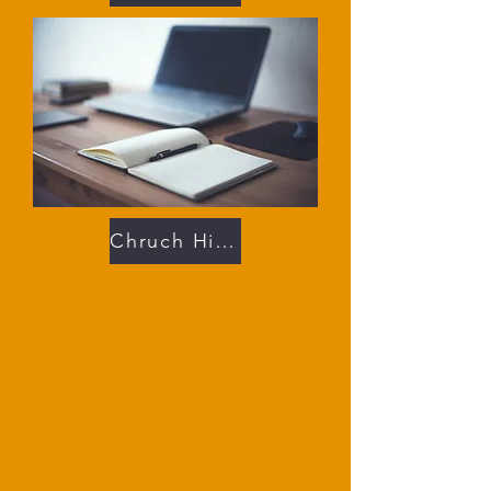
Chruch History 102