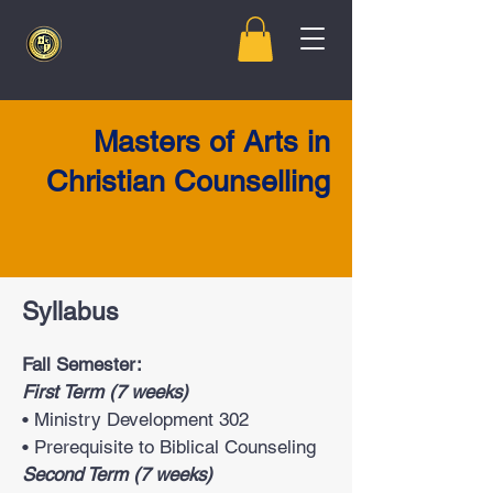
Masters of Arts in
Christian Counselling
Syllabus
Fall Semester:
First Term (7 weeks)
• Ministry Development 302
• Prerequisite to Biblical Counseling
Second Term (7 weeks)