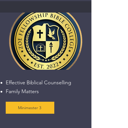
Effective Biblical Counselling
Family Matters
Minimester 3