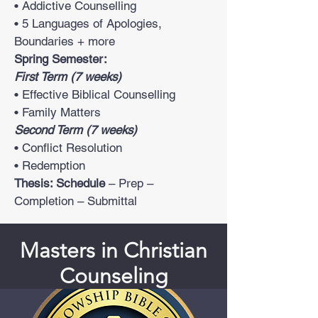
• Addictive Counselling
• 5 Languages of Apologies,
Boundaries + more
Spring Semester:
First Term (7 weeks)
• Effective Biblical Counselling
• Family Matters
Second Term (7 weeks)
• Conflict Resolution
• Redemption
Thesis: Schedule
– Prep –
Completion – Submittal
Masters in Christian
Counseling