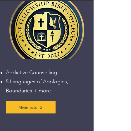
Addictive Counselling
5 Languages of Apologies,
Boundaries + more
Minimester 2