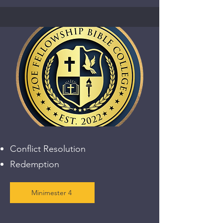
Conflict Resolution
Redemption
Minimester 4