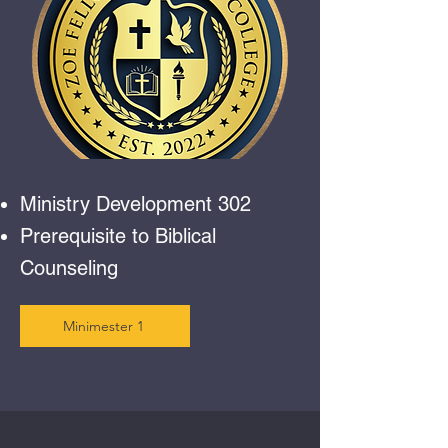
Ministry Development 302
Prerequisite to Biblical
Counseling
Minimester 1