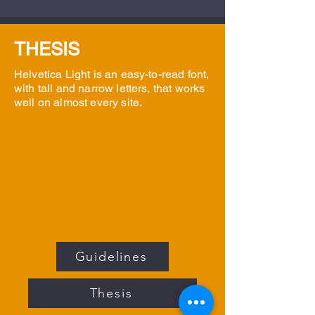
THESIS
Helvetica Light is an easy-to-read font,
with tall and narrow letters, that works
well on almost every site.
Guidelines
Thesis