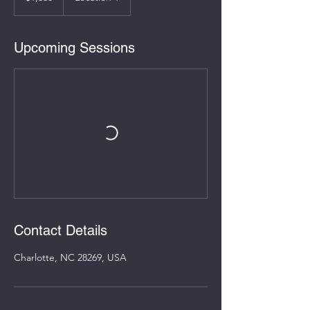
Upcoming Sessions
Contact Details
Charlotte, NC 28269, USA