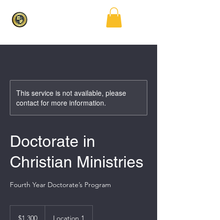
This service is not available, please
contact for more information.
Doctorate in
Christian Ministries
Fourth Year Doctorate’s Program
1,300
US
$1,300
Location 1
dollars